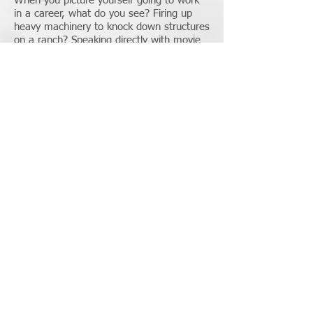
When you picture yourself going to work
in a career, what do you see? Firing up
heavy machinery to knock down structures
on a ranch? Speaking directly with movie
stars face to face at a plush hotel? Or
maybe catching hundreds of thousands of
pounds of salmon out of crisp Alaskan
water?
Well? I have been there and have done
those things. I can tell you that NONE of
those experiences have made me feel
better about myself or more excited about
my career, than giving people the financial
edge to live their life to the fullest!
Instilling confidence in those I work with
in life's big decisions, gives me my reward
and my peace. The financial industry is
my home.
801-707-1505
NMLS#:
1481290
State License#: 12072503-NMLO