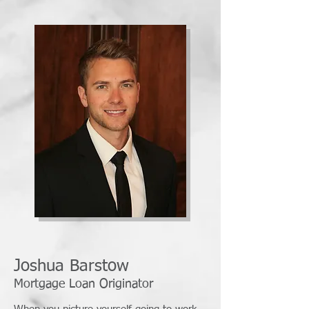
Joshua Barstow
Mortgage Loan Originator