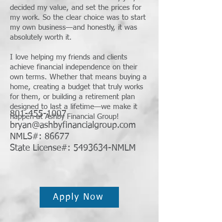
decided my value, and set the prices for
my work. So the clear choice was to start
my own business—and honestly, it was
absolutely worth it.
I love helping my friends and clients
achieve financial independence on their
own terms. Whether that means buying a
home, creating a budget that truly works
for them, or building a retirement plan
designed to last a lifetime—we make it
801-455-1007
happen at Ashby Financial Group!
bryan@ashbyfinancialgroup.com
NMLS#: 86677
State License#: 5493634-NMLM
Apply Now