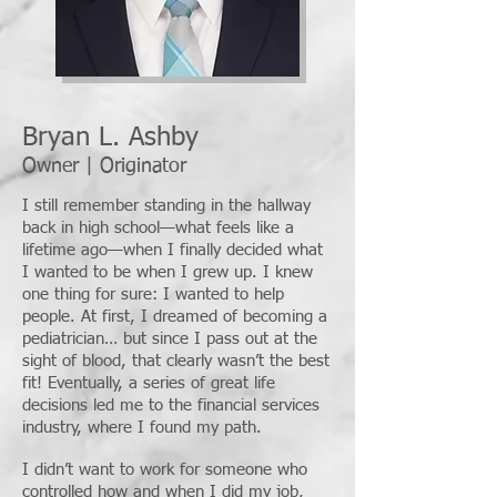
Bryan L. Ashby
Owner | Originator
I still remember standing in the hallway
back in high school—what feels like a
lifetime ago—when I finally decided what
I wanted to be when I grew up. I knew
one thing for sure: I wanted to help
people. At first, I dreamed of becoming a
pediatrician… but since I pass out at the
sight of blood, that clearly wasn’t the best
fit! Eventually, a series of great life
decisions led me to the financial services
industry, where I found my path.
I didn’t want to work for someone who
controlled how and when I did my job,