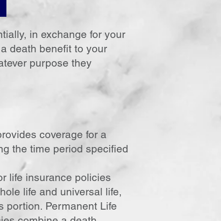
ially, in exchange for your
 death benefit to your
hatever purpose they
 provides coverage for a
ing the time period specified
 life insurance policies
le life and universal life,
s portion. Permanent Life
icies combine a death