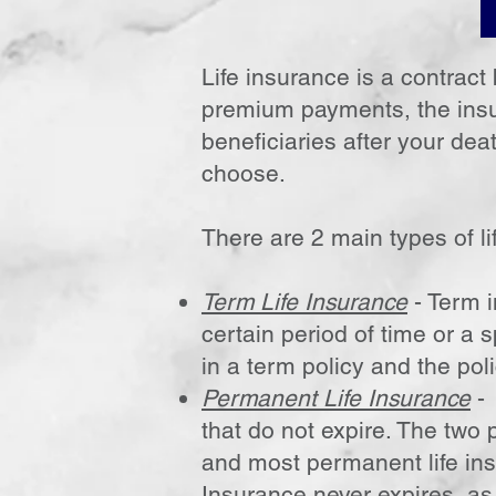
Life insurance is a contrac
premium payments, the insu
beneficiaries after your de
choose.
There are 2 main types of li
Term Life Insurance
- Term i
certain period of time or a s
in a term policy and the poli
Permanent Life Insurance
- 
that do not expire. The two 
and most permanent life ins
Insurance never expires, as