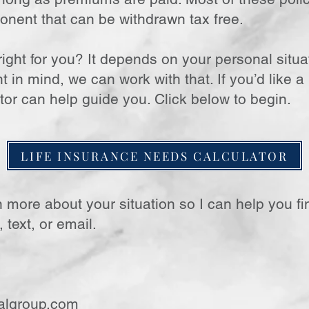
onent that can be withdrawn tax free.
ight for you? It depends on your personal situat
in mind, we can work with that. If you’d like a
tor can help guide you. Click below to begin.
LIFE INSURANCE NEEDS CALCULATOR
n more about your situation so I can help you fin
 text, or email.
algroup.com