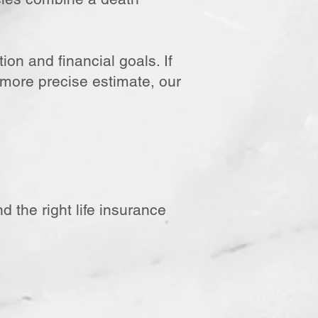
ion and financial goals. If
 more precise estimate, our
d the right life insurance