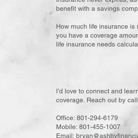
benefit with a savings comp
How much life insurance is r
you have a coverage amount 
life insurance needs calcula
I’d love to connect and lear
coverage. Reach out by call,
Office: 801-294-6179
Mobile: 801-455-1007
Email:
bryan@ashbyfinanci