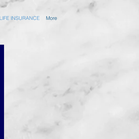
LIFE INSURANCE
More