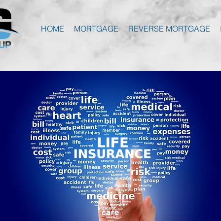
HOME
MORTGAGE
REVERSE MORTGAGE