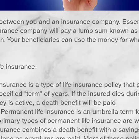
t between you and an insurance company. Essent
rance company will pay a lump sum known as a
ath. Your beneficiaries can use the money for w
fe insurance:
nsurance is a type of life insurance policy that
pecified "term" of years. If the insured dies dur
cy is active, a death benefit will be paid
Permanent life insurance is an umbrella term for
primary types of permanent life insurance are who
urance combines a death benefit with a saving
 long as premiums are paid. Most of these pol