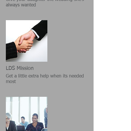
always wanted
LDS Mission
Get a little extra help when its needed
most