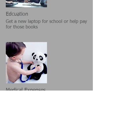
Edcuation
Get a new laptop for school or help pay
for those books
Medical Expenses
Pay for your medical expenses