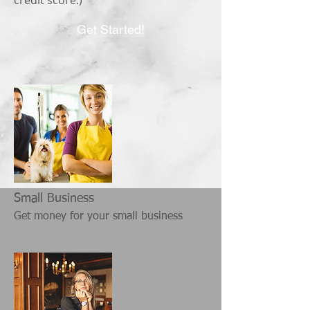
credit score.)
Get Started!
Small Business
Get money for your small business