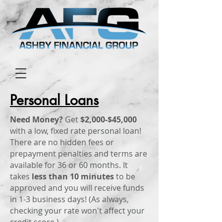
Personal Loans
Need Money?
Get
$2,000-$45,000
with a low, fixed rate personal loan!
There are no hidden fees or
prepayment penalties and terms are
available for 36 or 60 months. It
takes
less than 10 minutes
to be
approved and you will receive funds
in 1-3 business days! (As always,
checking your rate won't affect your