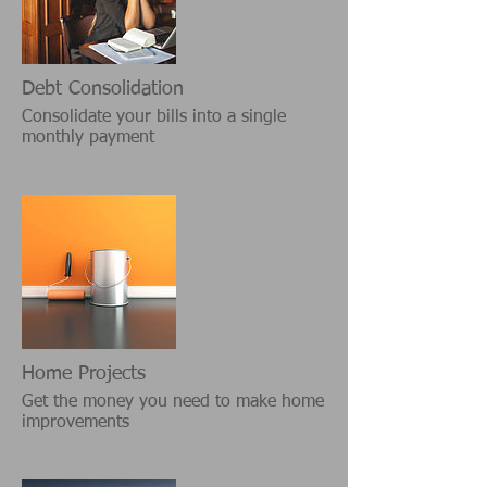
Debt Consolidation
Consolidate your bills into a single
monthly payment
Home Projects
Get the money you need to make home
improvements