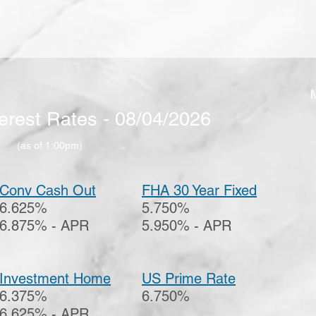
erest Rates - 08/04/2026
(as
of 1:00pm
)
Conv Cash Out
FHA 30 Year Fixed
6.625%
5.750%
6.875% - APR
5.950% - APR
Investment Home
US Prime Rate
6.375%
6.750%
6.625% - APR