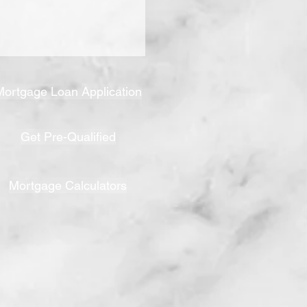
Mortgage Loan Application
Get Pre-Qualified
Mortgage Calculators