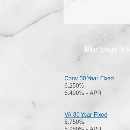
Mortgage Int
Conv 30 Year Fixed
6.250%
6.490% - APR
VA 30 Year Fixed
5.750%
5.950% - APR