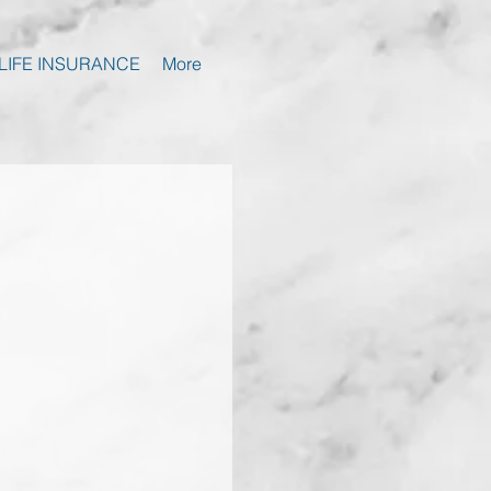
LIFE INSURANCE
More