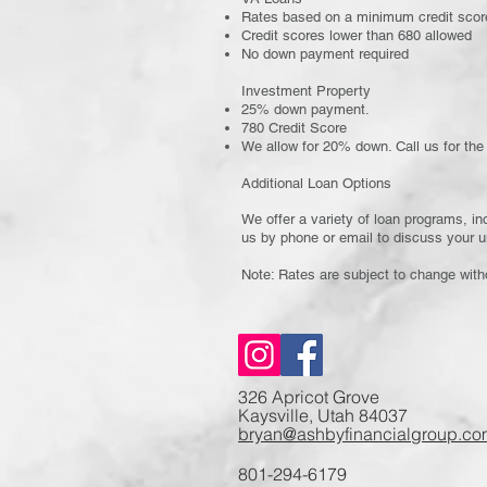
Rates based on a minimum credit scor
Credit scores lower than 680 allowed
No down payment required
Investment Property
25% down payment.
780 Credit Score
We allow for 20% down. Call us for the 
Additional Loan Options
We offer a variety of loan programs, in
us by phone or email to discuss your u
Note: Rates are subject to change with
326 Apricot Grove
Kaysville, Utah 84037
bryan@ashbyfinancialgroup.co
801-294-6179