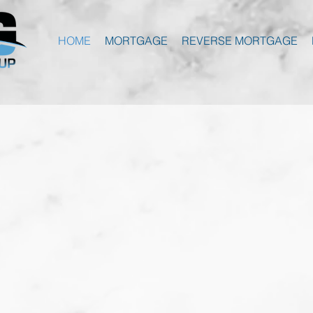
HOME
MORTGAGE
REVERSE MORTGAGE