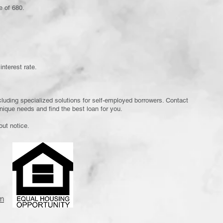
e of 680.
interest rate.
cluding specialized solutions for self-employed borrowers. Contact
nique needs and find the best loan for you.
out notice.
m