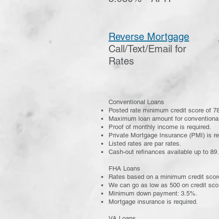
Reverse Mortgage
Call/Text/Email for
Rates
Conventional Loans
​Posted rate minimum credit score of 78
Maximum loan amount for conventional
Proof of monthly income is required.
Private Mortgage Insurance (PMI) is r
Listed rates are par rates.
Cash-out refinances available up to 89
FHA Loans
Rates based on a minimum credit scor
We can go as low as 500 on credit sco
Minimum down payment: 3.5%.
Mortgage insurance is required.
VA Loans