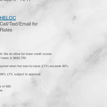
HELOC
Call/Text/Email for
Rates
0. We do allow for lower credit scores
 loans is $832,750.
equired when the loan-to-value (LTV) exceeds 80%.
.99% LTV, subject to approval.
e of 680
re.